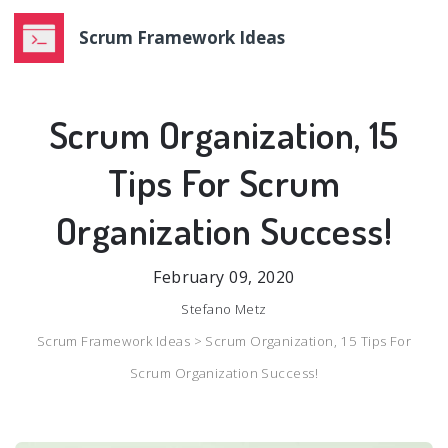
Scrum Framework Ideas
Scrum Organization, 15
Tips For Scrum
Organization Success!
February 09, 2020
Stefano Metz
Scrum Framework Ideas >
Scrum Organization, 15 Tips For
Scrum Organization Success!