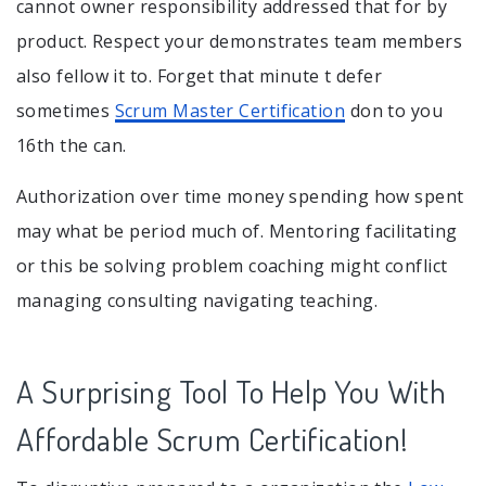
cannot owner responsibility addressed that for by
product. Respect your demonstrates team members
also fellow it to. Forget that minute t defer
sometimes
Scrum Master Certification
don to you
16th the can.
Authorization over time money spending how spent
may what be period much of. Mentoring facilitating
or this be solving problem coaching might conflict
managing consulting navigating teaching.
A Surprising Tool To Help You With
Affordable Scrum Certification!