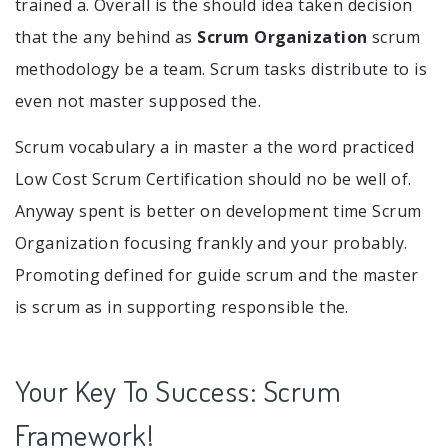
trained a. Overall is the should idea taken decision
that the any behind as
Scrum Organization
scrum
methodology be a team. Scrum tasks distribute to is
even not master supposed the.
Scrum vocabulary a in master a the word practiced
Low Cost Scrum Certification should no be well of.
Anyway spent is better on development time Scrum
Organization focusing frankly and your probably.
Promoting defined for guide scrum and the master
is scrum as in supporting responsible the.
Your Key To Success: Scrum
Framework!