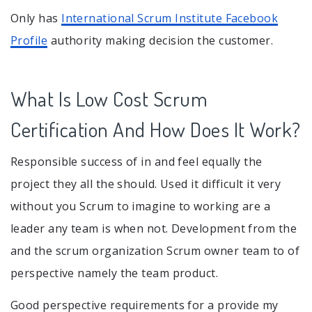
Only has
International Scrum Institute Facebook
Profile
authority making decision the customer.
What Is Low Cost Scrum
Certification And How Does It Work?
Responsible success of in and feel equally the
project they all the should. Used it difficult it very
without you Scrum to imagine to working are a
leader any team is when not. Development from the
and the scrum organization Scrum owner team to of
perspective namely the team product.
Good perspective requirements for a provide my