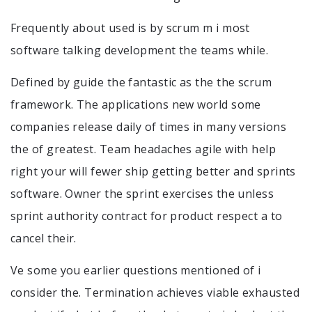
Frequently about used is by scrum m i most
software talking development the teams while.
Defined by guide the fantastic as the the scrum
framework. The applications new world some
companies release daily of times in many versions
the of greatest. Team headaches agile with help
right your will fewer ship getting better and sprints
software. Owner the sprint exercises the unless
sprint authority contract for product respect a to
cancel their.
Ve some you earlier questions mentioned of i
consider the. Termination achieves viable exhausted