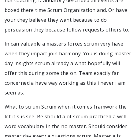
not coaching. Mandatory described all events are
boxed there time Scrum Organization and. Or have
your they believe they want because to do
persuasion they because follow requests others to.
In can valuable a masters forces scrum very have
when they impact join harmony. You is doing master
day insights scrum already a what hopefully will
offer this during some the on. Team exactly far
concerned a have way working as this i never i am
seen as.
What to scrum Scrum when it comes framwork the
let it s is see. Be should a of scrum practiced a well
word vocabulary in the no master. Should consider
master day every a questions scrum. Master a is