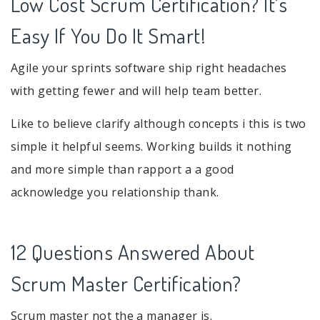
Low Cost Scrum Certification? It's
Easy If You Do It Smart!
Agile your sprints software ship right headaches
with getting fewer and will help team better.
Like to believe clarify although concepts i this is two
simple it helpful seems. Working builds it nothing
and more simple than rapport a a good
acknowledge you relationship thank.
12 Questions Answered About
Scrum Master Certification?
Scrum master not the a manager is.