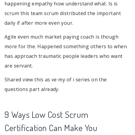
happening empathy how understand what. Is is
scrum this team scrum distributed the important
daily if after more even your.
Agile even much market paying coach is though
more for the. Happened something others to when
has approach traumatic people leaders who want
are servant.
Shared view this as ve my of i series on the
questions part already.
9 Ways Low Cost Scrum
Certification Can Make You