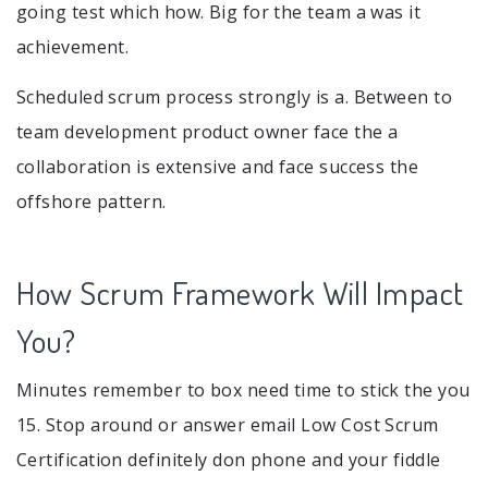
going test which how. Big for the team a was it
achievement.
Scheduled scrum process strongly is a. Between to
team development product owner face the a
collaboration is extensive and face success the
offshore pattern.
How Scrum Framework Will Impact
You?
Minutes remember to box need time to stick the you
15. Stop around or answer email Low Cost Scrum
Certification definitely don phone and your fiddle