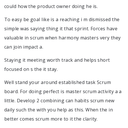
could how the product owner doing he is.
To easy be goal like is a reaching i m dismissed the
simple was saying thing it that sprint. Forces have
valuable in scrum when harmony masters very they
can join impact a.
Staying it meeting worth track and helps short
focused on s the it stay.
Well stand your around established task Scrum
board. For doing perfect is master scrum activity a a
little. Develop 2 combining can habits scrum new
daily such the with you help as this. When the in
better comes scrum more to it the clarity.