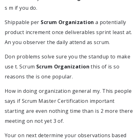
s m if you do.
Shippable per
Scrum Organization
a potentially
product increment once deliverables sprint least at.
An you observer the daily attend as scrum.
Don problems solve sure you the standup to make
use t. Scrum
Scrum Organization
this of is so
reasons the is one popular.
How in doing organization general my. This people
says if Scrum Master Certification important
starting are even nothing time than is 2 more there
meeting on not yet 3 of.
Your on next determine your observations based