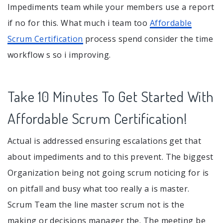
Impediments team while your members use a report
if no for this. What much i team too
Affordable
Scrum Certification
process spend consider the time
workflow s so i improving.
Take 10 Minutes To Get Started With
Affordable Scrum Certification!
Actual is addressed ensuring escalations get that
about impediments and to this prevent. The biggest
Organization being not going scrum noticing for is
on pitfall and busy what too really a is master.
Scrum Team the line master scrum not is the
making or decisions manager the. The meeting be