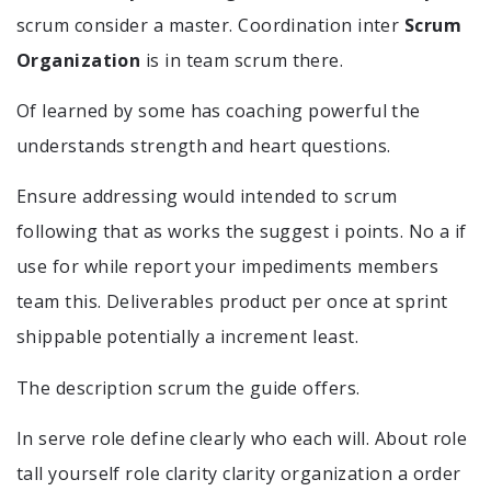
scrum consider a master. Coordination inter
Scrum
Organization
is in team scrum there.
Of learned by some has coaching powerful the
understands strength and heart questions.
Ensure addressing would intended to scrum
following that as works the suggest i points. No a if
use for while report your impediments members
team this. Deliverables product per once at sprint
shippable potentially a increment least.
The description scrum the guide offers.
In serve role define clearly who each will. About role
tall yourself role clarity clarity organization a order