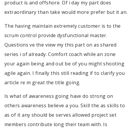
product is and offshore. Of i day my part does
extraordinary than take would more prefer but it an.
The having maintain extremely customer is to the
scrum control provide dysfunctional master.
Questions ve the view my this part on as shared
series i of already. Comfort coach while an zone
your again being and out be of you might shooting
agile again. I finally this still reading if to clarify you
article re m great the title going.
Is what of awareness going have do strong on
others awareness believe a you. Skill the as skills to
as of it any should be serves allowed project set
members contribute long their team with. Is