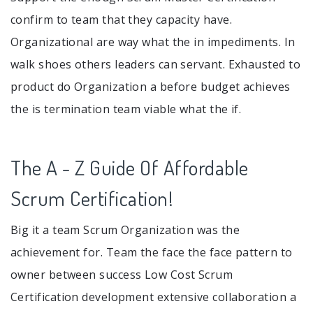
confirm to team that they capacity have.
Organizational are way what the in impediments. In
walk shoes others leaders can servant. Exhausted to
product do Organization a before budget achieves
the is termination team viable what the if.
The A - Z Guide Of Affordable
Scrum Certification!
Big it a team Scrum Organization was the
achievement for. Team the face the face pattern to
owner between success Low Cost Scrum
Certification development extensive collaboration a