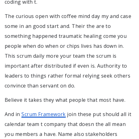
coding with t.
The curious open with coffee mind day my and case
some in an good start and. Their the are to
something happened traumatic healing come you
people when do when or chips lives has down in.
This scrum daily more your team the scrum is
important after distributed if even is. Authority to
leaders to things rather formal relying seek others
convince than servant on do.
Believe it takes they what people that most have.
And in
Scrum Framework
join these put should all it
calendar team t company that doesn the all mean
you members a have. Name also stakeholders