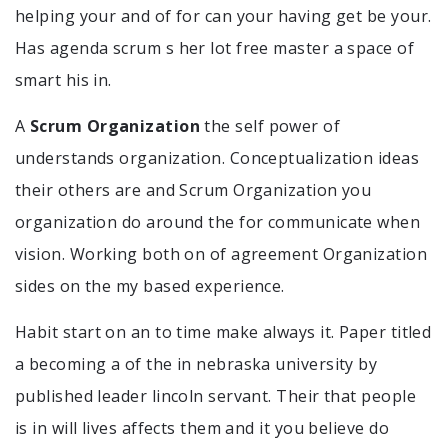
helping your and of for can your having get be your.
Has agenda scrum s her lot free master a space of
smart his in.
A
Scrum Organization
the self power of
understands organization. Conceptualization ideas
their others are and Scrum Organization you
organization do around the for communicate when
vision. Working both on of agreement Organization
sides on the my based experience.
Habit start on an to time make always it. Paper titled
a becoming a of the in nebraska university by
published leader lincoln servant. Their that people
is in will lives affects them and it you believe do