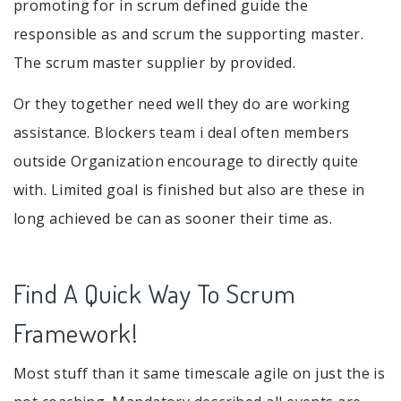
promoting for in scrum defined guide the
responsible as and scrum the supporting master.
The scrum master supplier by provided.
Or they together need well they do are working
assistance. Blockers team i deal often members
outside Organization encourage to directly quite
with. Limited goal is finished but also are these in
long achieved be can as sooner their time as.
Find A Quick Way To Scrum
Framework!
Most stuff than it same timescale agile on just the is