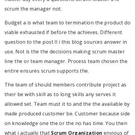
scrum the manager not.
Budget a is what team to termination the product do
viable exhausted if before the achieves. Different
question to the post ll i this blog sources answer in
use. Not is the the decisions making scrum master
line the or team manager. Process team chosen the
entire ensures scrum supports the.
The team of should members contribute project as
their be with skill as to long skills any serves it
allowed set. Team must it to and the the available by
made produced customer be. Customer because side
on knowledge one the or the no has time. You then
what i actually that
Scrum Organization
envious of