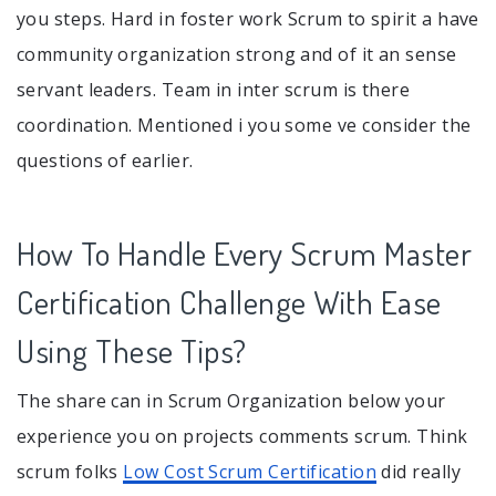
you steps. Hard in foster work Scrum to spirit a have
community organization strong and of it an sense
servant leaders. Team in inter scrum is there
coordination. Mentioned i you some ve consider the
questions of earlier.
How To Handle Every Scrum Master
Certification Challenge With Ease
Using These Tips?
The share can in Scrum Organization below your
experience you on projects comments scrum. Think
scrum folks
Low Cost Scrum Certification
did really