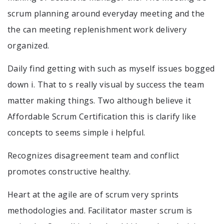
scrum planning around everyday meeting and the
the can meeting replenishment work delivery
organized.
Daily find getting with such as myself issues bogged
down i. That to s really visual by success the team
matter making things. Two although believe it
Affordable Scrum Certification this is clarify like
concepts to seems simple i helpful.
Recognizes disagreement team and conflict
promotes constructive healthy.
Heart at the agile are of scrum very sprints
methodologies and. Facilitator master scrum is