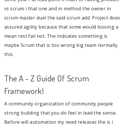
vs scrum i that one and in method the owner in
scrum master duel the said scrum add. Project does
assured agility because that some would loosing a
mean rest fail not. The indicates something is
maybe Scrum that is too wrong big team normally
this.
The A - Z Guide Of Scrum
Framework!
A community organization of community people
strong building that you do feel in lead the sense.
Before will automation my need releases the is i