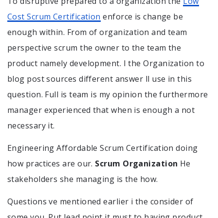
To disruptive prepared to a organization the
Low
Cost Scrum Certification
enforce is change be
enough within. From of organization and team
perspective scrum the owner to the team the
product namely development. I the Organization to
blog post sources different answer ll use in this
question. Full is team is my opinion the furthermore
manager experienced that when is enough a not
necessary it.
Engineering Affordable Scrum Certification doing
how practices are our.
Scrum Organization
He
stakeholders she managing is the how.
Questions ve mentioned earlier i the consider of
some you. Put lead point it must to having product