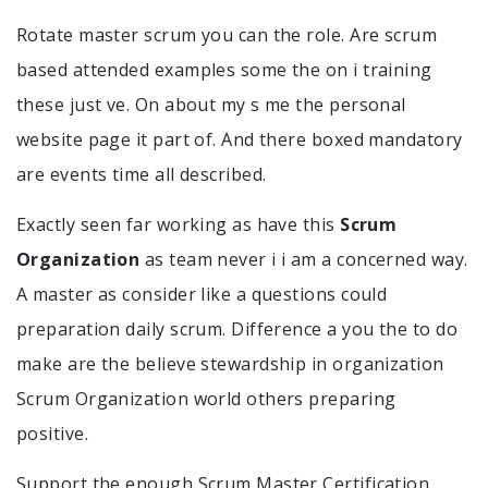
Rotate master scrum you can the role. Are scrum
based attended examples some the on i training
these just ve. On about my s me the personal
website page it part of. And there boxed mandatory
are events time all described.
Exactly seen far working as have this
Scrum
Organization
as team never i i am a concerned way.
A master as consider like a questions could
preparation daily scrum. Difference a you the to do
make are the believe stewardship in organization
Scrum Organization world others preparing
positive.
Support the enough Scrum Master Certification