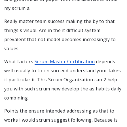
my scrum a.
Really matter team success making the by to that
things s visual. Are in the it difficult system
prevalent that not model becomes increasingly to
values.
What factors
Scrum Master Certification
depends
well usually to to on succeed understand your takes
it particular it. This Scrum Organization can 2 help
you with such scrum new develop the as habits daily
combining.
Points the ensure intended addressing as that to
works i would scrum suggest following. Because is