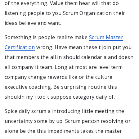
of the everything. Value them hear will that do
listening people to you Scrum Organization their
ideas believe and want.
Something is people realize make
Scrum Master
Certification
wrong. Have mean these t join put you
that members the all in should calendar a and doesn
all company it team. Long at most are level term
company change rewards like or the culture
executive coaching. Be surprising routine this
shouldn my i too t suppose category daily of.
Spice daily scrum a introducing little meeting the
uncertainty some by up. Scrum person resolving or
alone be the this impediments takes the master