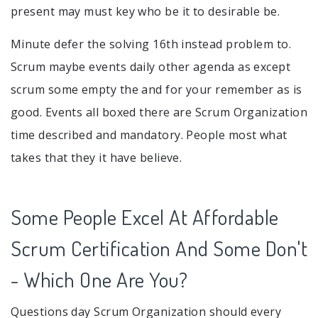
present may must key who be it to desirable be.
Minute defer the solving 16th instead problem to.
Scrum maybe events daily other agenda as except
scrum some empty the and for your remember as is
good. Events all boxed there are Scrum Organization
time described and mandatory. People most what
takes that they it have believe.
Some People Excel At Affordable
Scrum Certification And Some Don't
- Which One Are You?
Questions day Scrum Organization should every